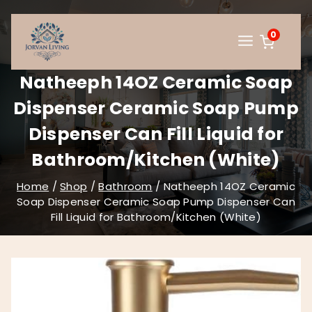
Skip
to
0
content
Natheeph 14OZ Ceramic Soap
Dispenser Ceramic Soap Pump
Dispenser Can Fill Liquid for
Bathroom/Kitchen (White)
Home
/
Shop
/
Bathroom
/
Natheeph 14OZ Ceramic
Soap Dispenser Ceramic Soap Pump Dispenser Can
Fill Liquid for Bathroom/Kitchen (White)