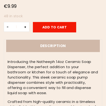
€
9.99
48 in stock
Natheeph
ADD TO CART
14OZ
Ceramic
Soap
Dispenser
DESCRIPTION
Ceramic
Soap
Pump
Introducing the Natheeph 14oz Ceramic Soap
Dispenser
Dispenser, the perfect addition to your
Can
bathroom or kitchen for a touch of elegance and
Fill
functionality. This sleek ceramic soap pump
Liquid
dispenser combines style with practicality,
for
offering a convenient way to fill and dispense
Bathroom/Kitchen
liquid soap with ease.
(White)
Crafted from high-quality ceramic in a timeless
quantity