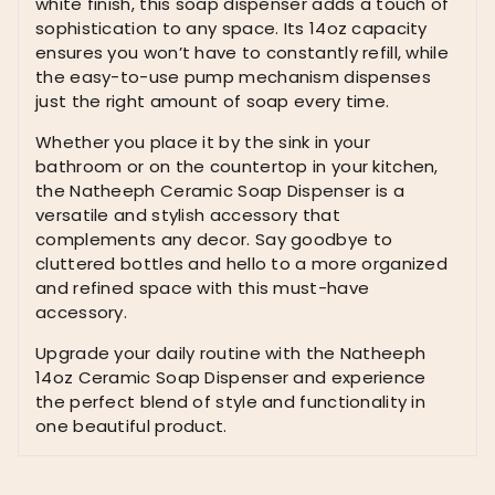
white finish, this soap dispenser adds a touch of
sophistication to any space. Its 14oz capacity
ensures you won’t have to constantly refill, while
the easy-to-use pump mechanism dispenses
just the right amount of soap every time.
Whether you place it by the sink in your
bathroom or on the countertop in your kitchen,
the Natheeph Ceramic Soap Dispenser is a
versatile and stylish accessory that
complements any decor. Say goodbye to
cluttered bottles and hello to a more organized
and refined space with this must-have
accessory.
Upgrade your daily routine with the Natheeph
14oz Ceramic Soap Dispenser and experience
the perfect blend of style and functionality in
one beautiful product.