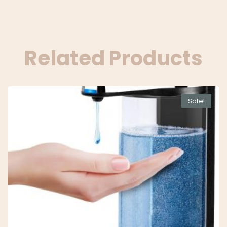
Related Products
Sale!