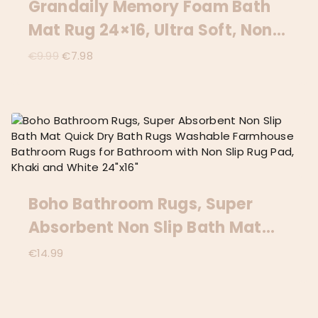
Grandaily Memory Foam Bath
Mat Rug 24×16, Ultra Soft, Non-
Slip And Absorbent Bathroom
Original
Current
€
9.99
€
7.98
price
price
Rugs, Machine Wash Dry,
was:
is:
Comfortable Bath Carpet For
€9.99.
€7.98.
Bathroom Floor, Tub And
Shower, Black
Boho Bathroom Rugs, Super
Absorbent Non Slip Bath Mat
Quick Dry Bath Rugs Washable
€
14.99
Farmhouse Bathroom Rugs For
Bathroom With Non Slip Rug