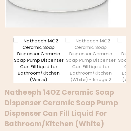
Natheeph 14OZ Ceramic Soap
Dispenser Ceramic Soap Pump
Dispenser Can Fill Liquid For
Bathroom/Kitchen (White)