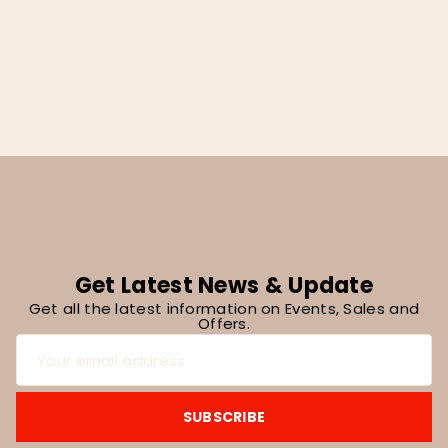
Pad, Khaki And White 24″x16″
Get Latest News & Update
Get all the latest information on Events, Sales and
Offers.