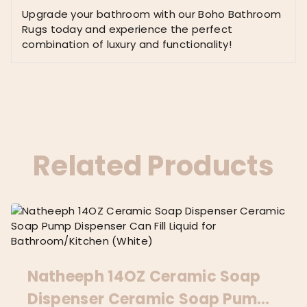
Upgrade your bathroom with our Boho Bathroom
Rugs today and experience the perfect
combination of luxury and functionality!
Related Products
Natheeph 14OZ Ceramic Soap
Dispenser Ceramic Soap Pump