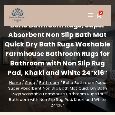
Skip
to
0
content
Boho Bathroom Rugs, Super
Absorbent Non Slip Bath Mat
Quick Dry Bath Rugs Washable
Farmhouse Bathroom Rugs for
Bathroom with Non Slip Rug
Pad, Khaki and White 24″x16″
Home
/
Shop
/
Bathroom
/
Boho Bathroom Rugs,
Super Absorbent Non Slip Bath Mat Quick Dry Bath
Rugs Washable Farmhouse Bathroom Rugs for
Bathroom with Non Slip Rug Pad, Khaki and White
24″x16″