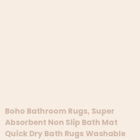
Boho Bathroom Rugs, Super
Absorbent Non Slip Bath Mat
Quick Dry Bath Rugs Washable