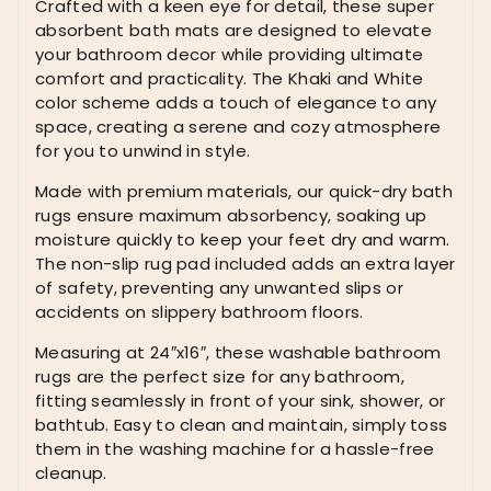
Crafted with a keen eye for detail, these super
Bath
absorbent bath mats are designed to elevate
Rugs
your bathroom decor while providing ultimate
Washable
comfort and practicality. The Khaki and White
Farmhouse
color scheme adds a touch of elegance to any
Bathroom
space, creating a serene and cozy atmosphere
Rugs
for you to unwind in style.
for
Bathroom
Made with premium materials, our quick-dry bath
with
rugs ensure maximum absorbency, soaking up
Non
moisture quickly to keep your feet dry and warm.
Slip
The non-slip rug pad included adds an extra layer
Rug
of safety, preventing any unwanted slips or
Pad,
accidents on slippery bathroom floors.
Khaki
and
Measuring at 24″x16″, these washable bathroom
White
rugs are the perfect size for any bathroom,
24"x16"
fitting seamlessly in front of your sink, shower, or
quantity
bathtub. Easy to clean and maintain, simply toss
them in the washing machine for a hassle-free
cleanup.