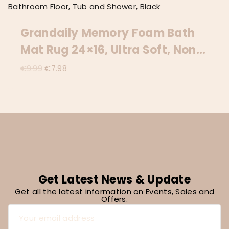
Grandaily Memory Foam Bath
Mat Rug 24×16, Ultra Soft, Non-
Slip And Absorbent Bathroom
Original
Current
€
9.99
€
7.98
price
price
Rugs, Machine Wash Dry,
was:
is:
Comfortable Bath Carpet For
€9.99.
€7.98.
Bathroom Floor, Tub And
Shower, Black
Get Latest News & Update
Get all the latest information on Events, Sales and
Offers.