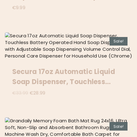
Dispenser Can Fill Liquid For
€
9.99
Bathroom/Kitchen (White)
Sale!
Secura 17oz Automatic Liquid
Soap Dispenser, Touchless
Battery Operated Hand Soap
Original
Current
€
33.99
€
28.99
price
price
Dispenser With Adjustable Soap
was:
is:
Dispensing Volume Control Dial,
€33.99.
€28.99.
Personal Care Dispenser For
Sale!
Household Use (Chrome)