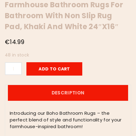
Farmhouse Bathroom Rugs For
Bathroom With Non Slip Rug
Pad, Khaki And White 24″x16″
€
14.99
48 in stock
Boho
ADD TO CART
Bathroom
Rugs,
Super
Absorbent
DESCRIPTION
Non
Slip
Bath
Introducing our Boho Bathroom Rugs – the
Mat
perfect blend of style and functionality for your
Quick
farmhouse-inspired bathroom!
Dry