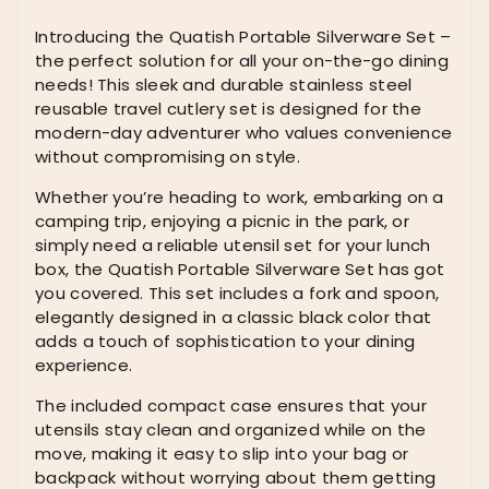
Silverware
Set
Introducing the Quatish Portable Silverware Set –
for
the perfect solution for all your on-the-go dining
Work,
needs! This sleek and durable stainless steel
Stainless
reusable travel cutlery set is designed for the
Steel
modern-day adventurer who values convenience
Reusable
without compromising on style.
Travel
Whether you’re heading to work, embarking on a
Cutlery
camping trip, enjoying a picnic in the park, or
Set,
simply need a reliable utensil set for your lunch
Fork
box, the Quatish Portable Silverware Set has got
and
you covered. This set includes a fork and spoon,
Spoon
elegantly designed in a classic black color that
Set
adds a touch of sophistication to your dining
for
experience.
Camping,
Picnic,
The included compact case ensures that your
Gadgets,
utensils stay clean and organized while on the
Lunch
move, making it easy to slip into your bag or
Box
backpack without worrying about them getting