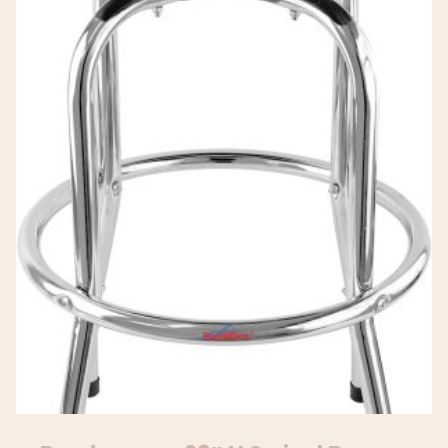
Square Island Barstools With
Back, Black