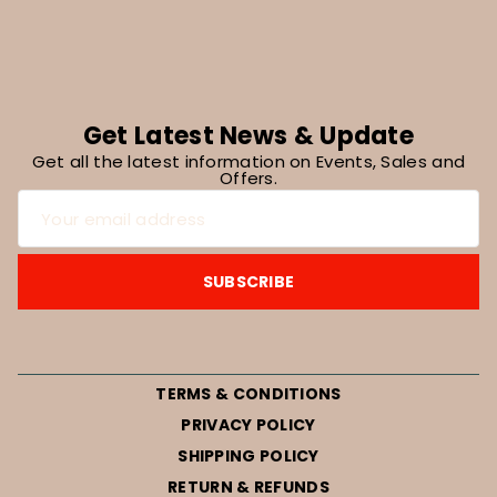
Get Latest News & Update
Get all the latest information on Events, Sales and
Offers.
TERMS & CONDITIONS
PRIVACY POLICY
SHIPPING POLICY
RETURN & REFUNDS