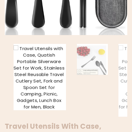
Travel Utensils With Case,