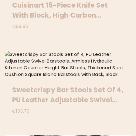
Cuisinart 15-Piece Knife Set
With Block, High Carbon
Stainless Steel, Forged Triple
€
99.95
Rivet, White, C77WTR-15P
Sweetcrispy Bar Stools Set Of 4,
PU Leather Adjustable Swivel
Barstools, Armless Hydraulic
€
133.70
Kitchen Counter Height Bar
Stools, Thickened Seat Cushion