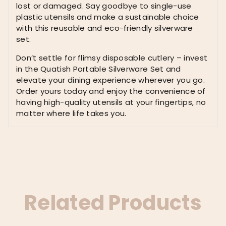
for
lost or damaged. Say goodbye to single-use
Men,
plastic utensils and make a sustainable choice
Black
with this reusable and eco-friendly silverware
quantity
set.
Don’t settle for flimsy disposable cutlery – invest
in the Quatish Portable Silverware Set and
elevate your dining experience wherever you go.
Order yours today and enjoy the convenience of
having high-quality utensils at your fingertips, no
matter where life takes you.
Related Products