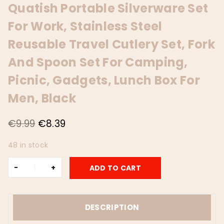
Quatish Portable Silverware Set
For Work, Stainless Steel
Reusable Travel Cutlery Set, Fork
And Spoon Set For Camping,
Picnic, Gadgets, Lunch Box For
Men, Black
Original
Current
€
9.99
€
8.39
price
price
48 in stock
was:
is:
Travel
€9.99.
€8.39.
ADD TO CART
Utensils
with
Case,
Quatish
DESCRIPTION
Portable