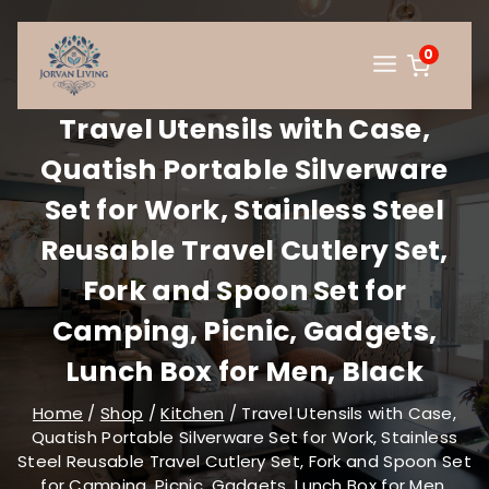
Skip
to
0
content
Travel Utensils with Case,
Quatish Portable Silverware
Set for Work, Stainless Steel
Reusable Travel Cutlery Set,
Fork and Spoon Set for
Camping, Picnic, Gadgets,
Lunch Box for Men, Black
Home
/
Shop
/
Kitchen
/
Travel Utensils with Case,
Quatish Portable Silverware Set for Work, Stainless
Steel Reusable Travel Cutlery Set, Fork and Spoon Set
for Camping, Picnic, Gadgets, Lunch Box for Men,