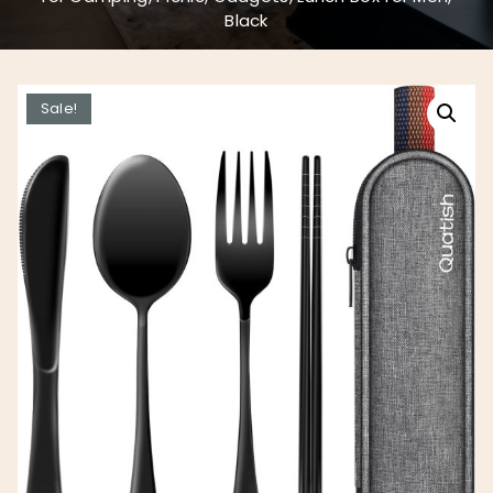
Black
Sale!