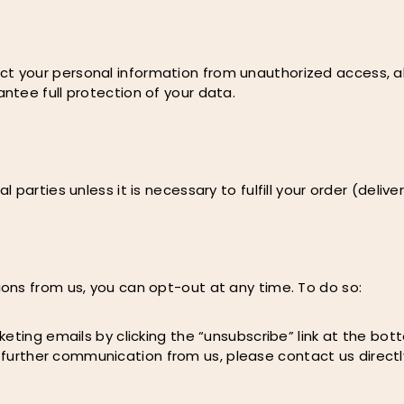
your personal information from unauthorized access, alte
ntee full protection of your data.
arties unless it is necessary to fulfill your order (deliver
ons from us, you can opt-out at any time. To do so:
eting emails by clicking the “unsubscribe” link at the bo
ny further communication from us, please contact us directl