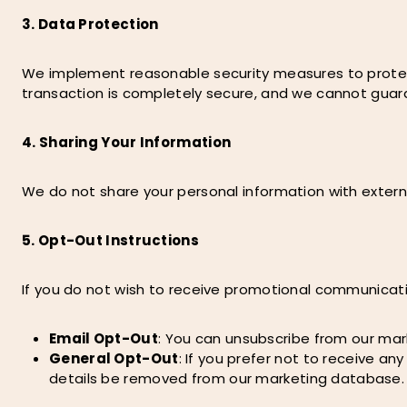
3. Data Protection
We implement reasonable security measures to protect 
transaction is completely secure, and we cannot guara
4. Sharing Your Information
We do not share your personal information with external p
5. Opt-Out Instructions
If you do not wish to receive promotional communicati
Email Opt-Out
: You can unsubscribe from our mark
General Opt-Out
: If you prefer not to receive a
details be removed from our marketing database.