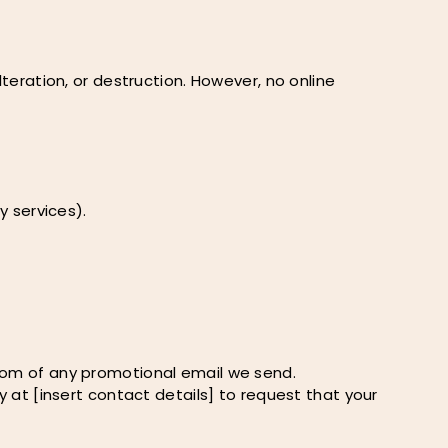
ration, or destruction. However, no online
y services).
ttom of any promotional email we send.
y at [insert contact details] to request that your