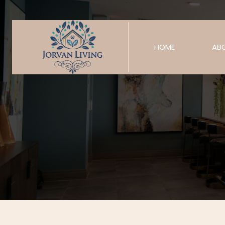
HOME
AB