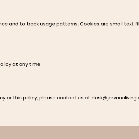
e and to track usage patterns. Cookies are small text fil
olicy at any time.
cy or this policy, please contact us at
desk@jorvannliving