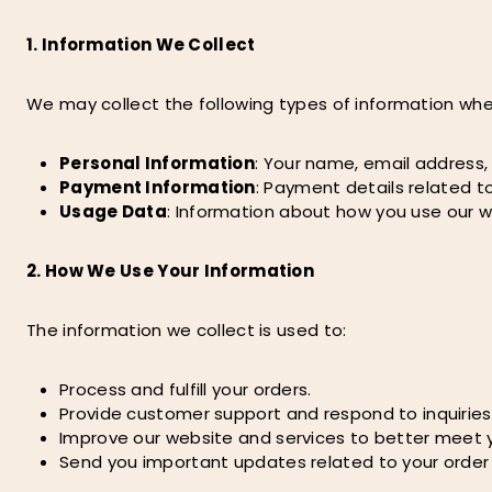
1. Information We Collect
We may collect the following types of information when
Personal Information
: Your name, email address
Payment Information
: Payment details related to
Usage Data
: Information about how you use our w
2. How We Use Your Information
The information we collect is used to:
Process and fulfill your orders.
Provide customer support and respond to inquiries
Improve our website and services to better meet 
Send you important updates related to your order o