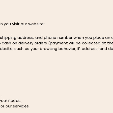
 you visit our website:
, shipping address, and phone number when you place an o
 cash on delivery orders (payment will be collected at the
ebsite, such as your browsing behavior, IP address, and de
.
your needs.
r our services.