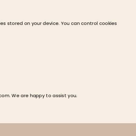
es stored on your device. You can control cookies
.com
. We are happy to assist you.