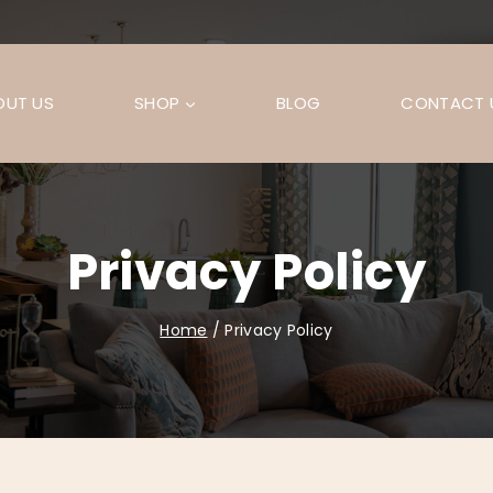
OUT US
SHOP
BLOG
CONTACT 
Privacy Policy
Home
/
Privacy Policy