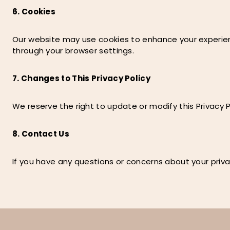
6. Cookies
Our website may use cookies to enhance your experienc
through your browser settings.
7. Changes to This Privacy Policy
We reserve the right to update or modify this Privacy P
8. Contact Us
If you have any questions or concerns about your priva