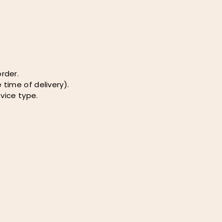
rder.
 time of delivery).
vice type.