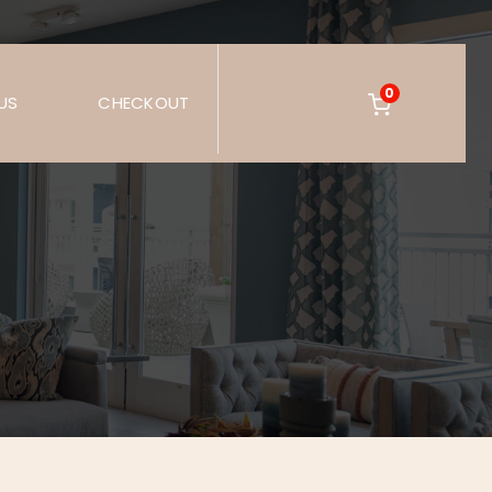
0
US
CHECKOUT